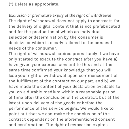
(*) Delete as appropriate.
Exclusion or premature expiry of the right of withdrawal
The right of withdrawal does not apply to contracts for
the delivery of digital content that is not prefabricated
and for the production of which an individual
selection or determination by the consumer is
decisive or which is clearly tailored to the personal
needs of the consumer.
The right of withdrawal expires prematurely if we have
only started to execute the contract after you have a)
have given your express consent to this and at the
same time confirmed your knowledge that you will
lose your right of withdrawal upon commencement of
the fulfillment of the contract on our part, and b) we
have made the content of your declaration available to
you on a durable medium within a reasonable period
of time after the conclusion of the contract, but at the
latest upon delivery of the goods or before the
performance of the service begins. We would like to
point out that we can make the conclusion of the
contract dependent on the aforementioned consent
and confirmation. The right of revocation expires