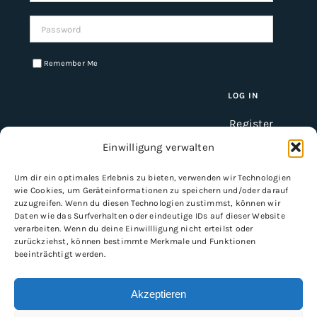
Password:
Remember Me
Register
Einwilligung verwalten
Um dir ein optimales Erlebnis zu bieten, verwenden wir Technologien
INFORMATION
wie Cookies, um Geräteinformationen zu speichern und/oder darauf
zuzugreifen. Wenn du diesen Technologien zustimmst, können wir
Imprint
Daten wie das Surfverhalten oder eindeutige IDs auf dieser Website
verarbeiten. Wenn du deine Einwillligung nicht erteilst oder
General Terms and Conditions
zurückziehst, können bestimmte Merkmale und Funktionen
Data protection
beeinträchtigt werden.
Shipping & delivery
Payment methods
Akzeptieren