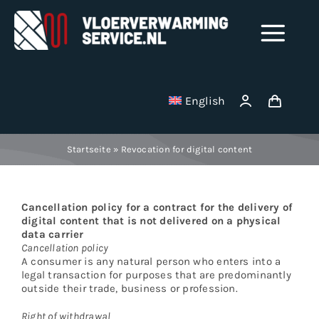
Skip
to
Tog
content
Nav
Shop
English
Milling disks
Startseite
»
Revocation for digital content
Binding wire
Cancellation policy for a contract for the delivery of
Stainless Steel Manifolds
digital content that is not delivered on a physical
data carrier
Cancellation policy
A consumer is any natural person who enters into a
Electric underfloor heating mats
legal transaction for purposes that are predominantly
outside their trade, business or profession.
Vacuum cleaner bag
Right of withdrawal