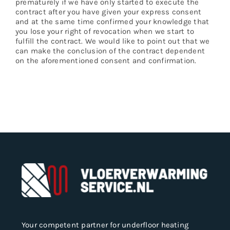
prematurely if we have only started to execute the
contract after you have given your express consent
and at the same time confirmed your knowledge that
you lose your right of revocation when we start to
fulfill the contract. We would like to point out that we
can make the conclusion of the contract dependent
on the aforementioned consent and confirmation.
Your competent partner for underfloor heating