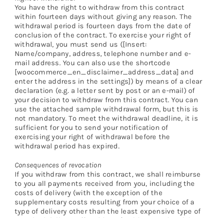
You have the right to withdraw from this contract
within fourteen days without giving any reason. The
withdrawal period is fourteen days from the date of
conclusion of the contract. To exercise your right of
withdrawal, you must send us ([Insert:
Name/company, address, telephone number and e-
mail address. You can also use the shortcode
[woocommerce_en_disclaimer_address_data] and
enter the address in the settings]) by means of a clear
declaration (e.g. a letter sent by post or an e-mail) of
your decision to withdraw from this contract. You can
use the attached sample withdrawal form, but this is
not mandatory. To meet the withdrawal deadline, it is
sufficient for you to send your notification of
exercising your right of withdrawal before the
withdrawal period has expired.
Consequences of revocation
If you withdraw from this contract, we shall reimburse
to you all payments received from you, including the
costs of delivery (with the exception of the
supplementary costs resulting from your choice of a
type of delivery other than the least expensive type of