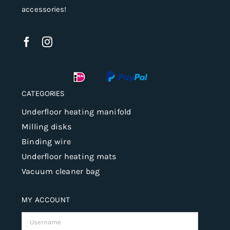
accessories!
CATEGORIES
Underfloor heating manifold
Milling disks
Binding wire
Underfloor heating mats
Vacuum cleaner bag
MY ACCOUNT
Username: