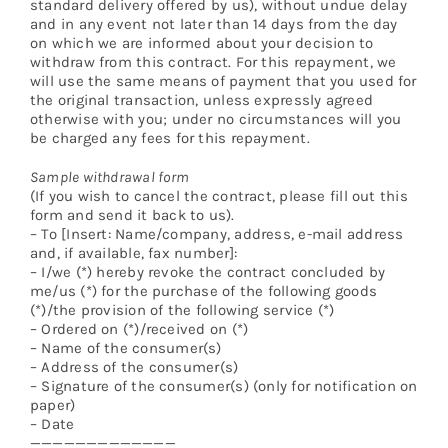
standard delivery offered by us), without undue delay
and in any event not later than 14 days from the day
on which we are informed about your decision to
withdraw from this contract. For this repayment, we
will use the same means of payment that you used for
the original transaction, unless expressly agreed
otherwise with you; under no circumstances will you
be charged any fees for this repayment.
Sample withdrawal form
(If you wish to cancel the contract, please fill out this
form and send it back to us).
– To [Insert: Name/company, address, e-mail address
and, if available, fax number]:
– I/we (*) hereby revoke the contract concluded by
me/us (*) for the purchase of the following goods
(*)/the provision of the following service (*)
– Ordered on (*)/received on (*)
– Name of the consumer(s)
– Address of the consumer(s)
– Signature of the consumer(s) (only for notification on
paper)
– Date
—————————————