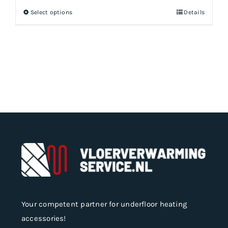
Select options
Details
This
product
has
multiple
variants.
The
options
may
be
chosen
on
the
product
page
Your competent partner for underfloor heating
accessories!