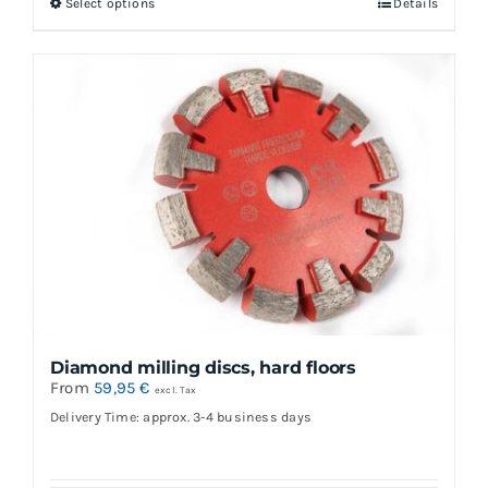
Select options
Details
This
product
has
multiple
variants.
The
options
may
be
chosen
on
the
Diamond milling discs, hard floors
product
From
59,95
€
excl. Tax
page
Delivery Time: approx. 3-4 business days