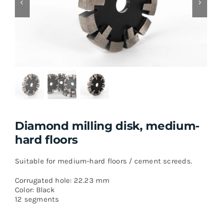
Diamond milling disk, medium-
hard floors
Suitable for medium-hard floors / cement screeds.
Corrugated hole: 22.23 mm
Color: Black
12 segments