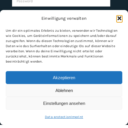
Remember Me
Einwilligung verwalten
Um dir ein optimales Erlebnis zu bieten, verwenden wir Technologien
wie Cookies, um Geräteinformationen zu speichern und/oder darauf
Register
zuzugreifen. Wenn du diesen Technologien zustimmst, können wir
Daten wie das Surfverhalten oder eindeutige IDs auf dieser Website
verarbeiten. Wenn du deine Einwillligung nicht erteilst oder
zurückziehst, können bestimmte Merkmale und Funktionen
beeinträchtigt werden.
INFORMATION
Imprint
Akzeptieren
General Terms and Conditions
Ablehnen
Data protection
Shipping & delivery
Einstellungen ansehen
Payment methods
Data protection
Imprint