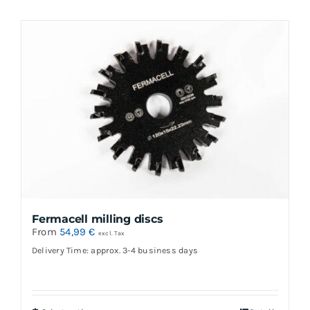
Fermacell milling discs
From
54,99
€
excl. Tax
Delivery Time: approx. 3-4 business days