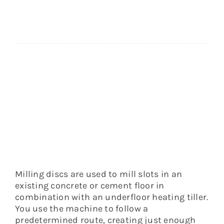
medium-
hard
floors
quantity
Milling discs are used to mill slots in an
existing concrete or cement floor in
combination with an underfloor heating tiller.
You use the machine to follow a
predetermined route, creating just enough