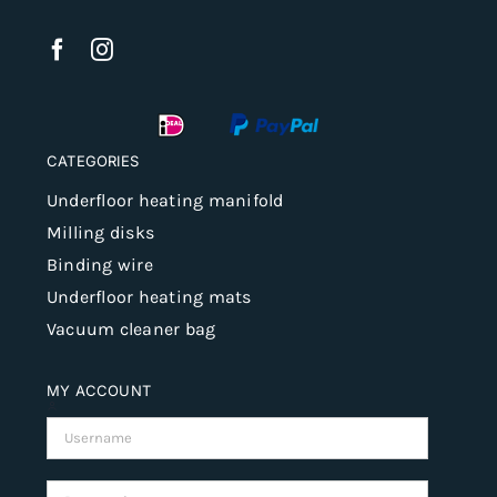
CATEGORIES
Underfloor heating manifold
Milling disks
Binding wire
Underfloor heating mats
Vacuum cleaner bag
MY ACCOUNT
Username:
Password: