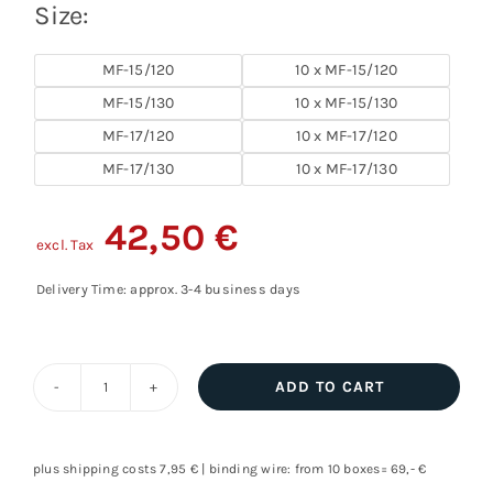
Size:
MF-15/120
10 x MF-15/120
MF-15/130
10 x MF-15/130
MF-17/120
10 x MF-17/120
MF-17/130
10 x MF-17/130
42,50
€
excl. Tax
Delivery Time: approx. 3-4 business days
ADD TO CART
Diamond
milling
disk,
plus shipping costs 7,95 € | binding wire: from 10 boxes= 69,- €