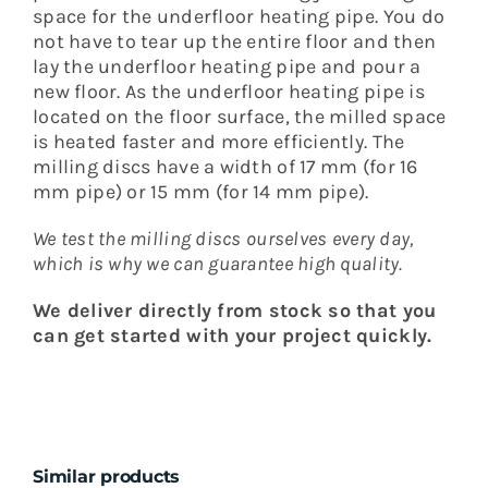
space for the underfloor heating pipe.
You do
not have to tear up the entire floor and then
lay the underfloor heating pipe and pour a
new floor.
As the underfloor heating pipe is
located on the floor surface, the milled space
is heated faster and more efficiently.
The
milling discs have a width of 17 mm (for 16
mm pipe) or 15 mm (for 14 mm pipe).
We test the milling discs ourselves every day,
which is why we can guarantee high quality.
We deliver directly from stock so that you
can get started with your project quickly.
Similar products