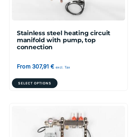
on
the
product
page
Stainless steel heating circuit
manifold with pump, top
connection
From
307,91
€
excl. Tax
This
SELECT OPTIONS
product
has
multiple
variants.
The
options
may