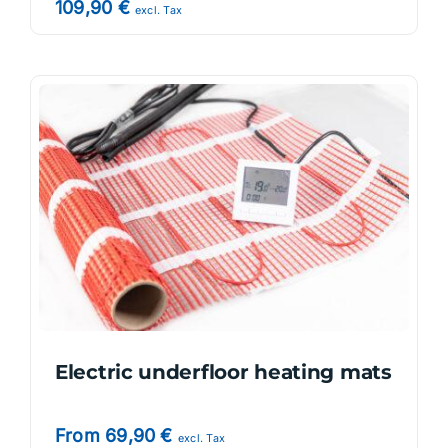
109,90
€
excl. Tax
Electric underfloor heating mats
From
69,90
€
excl. Tax