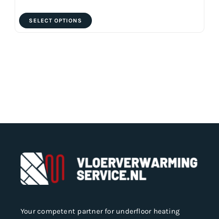
This
SELECT OPTIONS
product
has
multiple
variants.
The
options
may
be
chosen
on
the
product
page
Your competent partner for underfloor heating