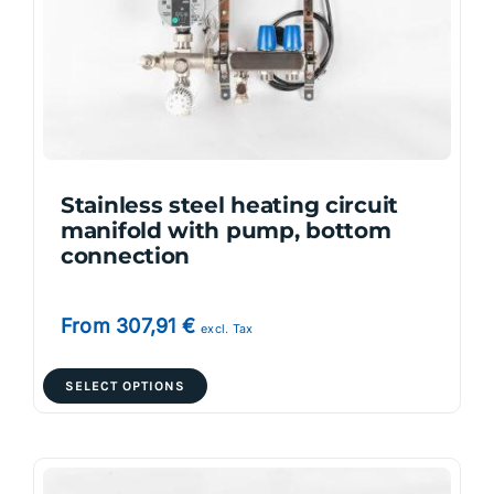
be
chosen
on
the
product
page
Stainless steel heating circuit
manifold with pump, bottom
connection
From
307,91
€
excl. Tax
This
SELECT OPTIONS
product
has
multiple
variants.