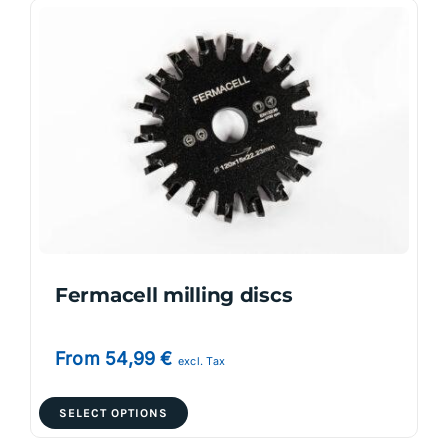
variants.
The
options
may
be
chosen
on
the
product
page
Fermacell milling discs
From
54,99
€
excl. Tax
This
SELECT OPTIONS
product
has