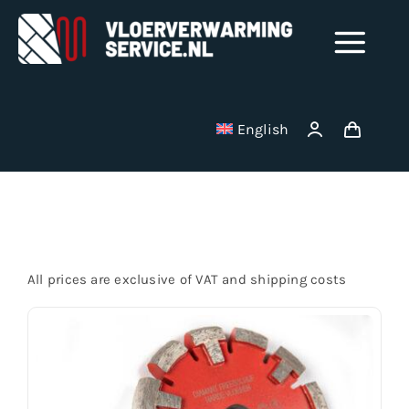
Skip
to
Tog
content
Nav
Shop
English
Milling disks
Startseite
Binding wire
All prices are exclusive of VAT and shipping costs
Stainless Steel Manifolds
Electric underfloor heating mats
Vacuum cleaner bag