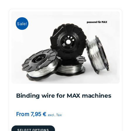
multiple
variants.
Sale!
The
options
may
be
chosen
on
the
product
page
Binding wire for MAX machines
From
7,95
€
excl. Tax
This
SELECT OPTIONS