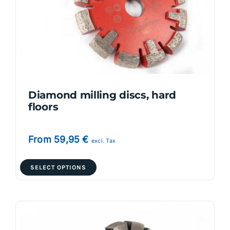
Diamond milling discs, hard
floors
From
59,95
€
excl. Tax
This
SELECT OPTIONS
product
has
multiple
variants.
The