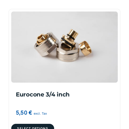
Eurocone 3/4 inch
5,50
€
excl. Tax
This
SELECT OPTIONS