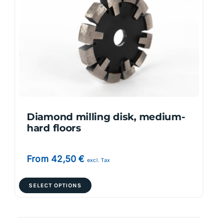
options
may
be
chosen
on
the
product
page
Diamond milling disk, medium-
hard floors
From
42,50
€
excl. Tax
This
SELECT OPTIONS
product
has
multiple