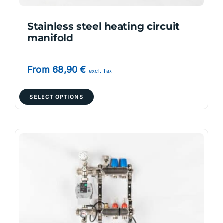
product
page
Stainless steel heating circuit
manifold
From
68,90
€
excl. Tax
This
SELECT OPTIONS
product
has
multiple
variants.
The
options
may
be
chosen