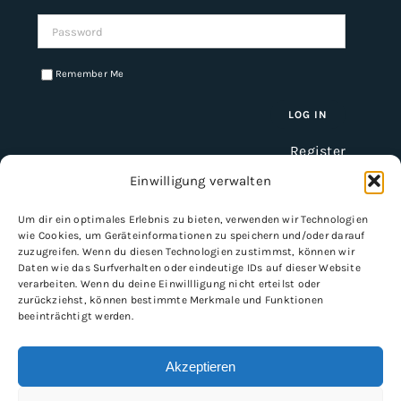
Password:
Remember Me
Register
Einwilligung verwalten
Um dir ein optimales Erlebnis zu bieten, verwenden wir Technologien
INFORMATION
wie Cookies, um Geräteinformationen zu speichern und/oder darauf
zuzugreifen. Wenn du diesen Technologien zustimmst, können wir
Imprint
Daten wie das Surfverhalten oder eindeutige IDs auf dieser Website
verarbeiten. Wenn du deine Einwillligung nicht erteilst oder
General Terms and Conditions
zurückziehst, können bestimmte Merkmale und Funktionen
Data protection
beeinträchtigt werden.
Shipping & delivery
Payment methods
Akzeptieren