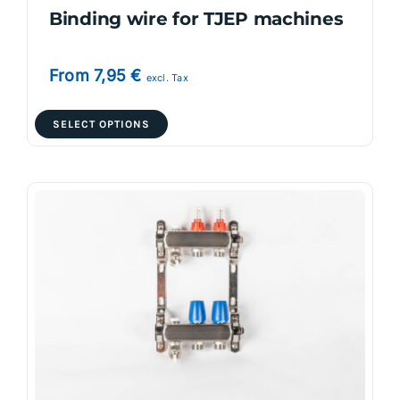
Binding wire for TJEP machines
From
7,95
€
excl. Tax
This
SELECT OPTIONS
product
has
multiple
variants.
The
options
may
be
chosen
on
the