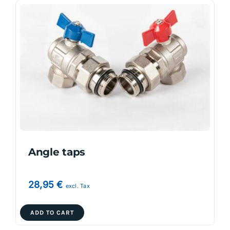
Angle taps
28,95
€
excl. Tax
ADD TO CART