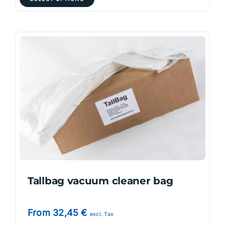
product
has
multiple
variants.
The
options
may
be
chosen
on
the
product
page
Tallbag vacuum cleaner bag
From
32,45
€
excl. Tax