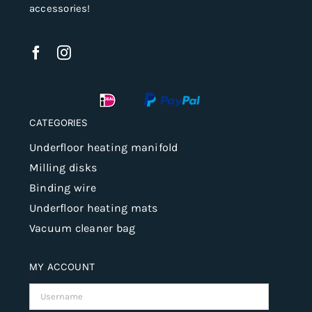
accessories!
CATEGORIES
Underfloor heating manifold
Milling disks
Binding wire
Underfloor heating mats
Vacuum cleaner bag
MY ACCOUNT
Username: