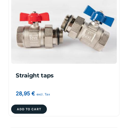
The
options
may
be
chosen
on
the
product
page
Straight taps
28,95
€
excl. Tax
ADD TO CART