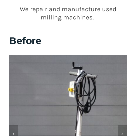
We repair and manufacture used
milling machines.
Before