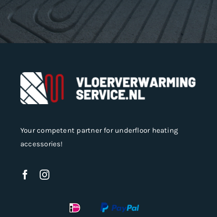
Your competent partner for underfloor heating
accessories!