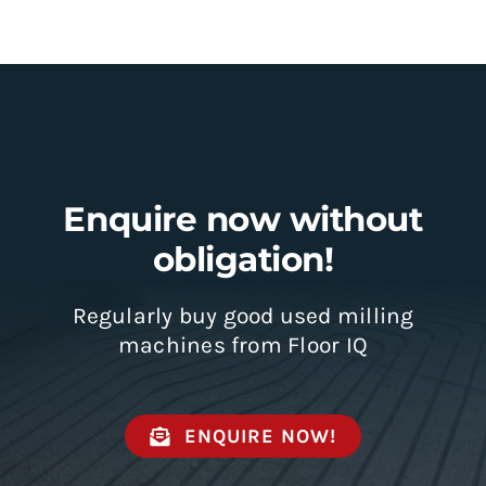
Enquire now without
obligation!
Regularly buy good used milling
machines from Floor IQ
ENQUIRE NOW!