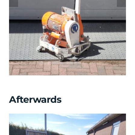
Afterwards