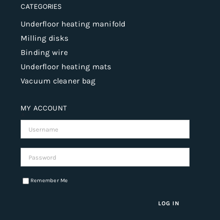
CATEGORIES
Underfloor heating manifold
Milling disks
Binding wire
Underfloor heating mats
Vacuum cleaner bag
MY ACCOUNT
Username:
Password:
Remember Me