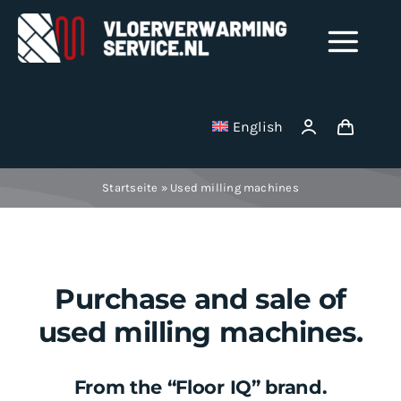
Skip
to
Tog
content
Nav
Shop
English
Milling disks
Startseite
»
Used milling machines
Binding wire
Stainless Steel Manifolds
Purchase and sale of
used milling machines.
Electric underfloor heating mats
From the “Floor IQ” brand.
Vacuum cleaner bag