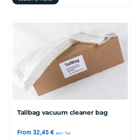
product
has
multiple
variants.
The
options
may
be
chosen
on
the
product
page
Tallbag vacuum cleaner bag
From
32,45
€
excl. Tax