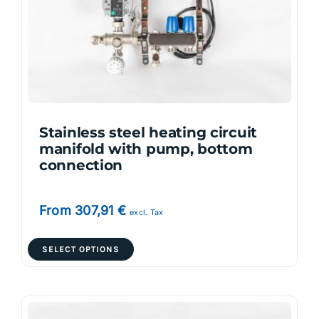
be
chosen
on
the
product
page
Stainless steel heating circuit
manifold with pump, bottom
connection
From
307,91
€
excl. Tax
This
SELECT OPTIONS
product
has
multiple
variants.