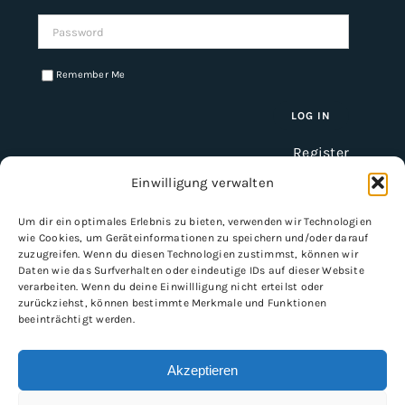
Password:
Remember Me
Register
Einwilligung verwalten
Um dir ein optimales Erlebnis zu bieten, verwenden wir Technologien
INFORMATION
wie Cookies, um Geräteinformationen zu speichern und/oder darauf
zuzugreifen. Wenn du diesen Technologien zustimmst, können wir
Imprint
Daten wie das Surfverhalten oder eindeutige IDs auf dieser Website
verarbeiten. Wenn du deine Einwillligung nicht erteilst oder
General Terms and Conditions
zurückziehst, können bestimmte Merkmale und Funktionen
Data protection
beeinträchtigt werden.
Shipping & delivery
Payment methods
Akzeptieren