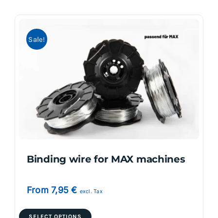
multiple
variants.
Sale!
The
options
may
be
chosen
on
the
product
page
Binding wire for MAX machines
From
7,95
€
excl. Tax
This
SELECT OPTIONS