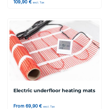
109,90
€
excl. Tax
Electric underfloor heating mats
From
69,90
€
excl. Tax