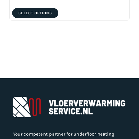
This
SELECT OPTIONS
product
has
multiple
variants.
The
options
may
be
chosen
on
the
product
page
Your competent partner for underfloor heating