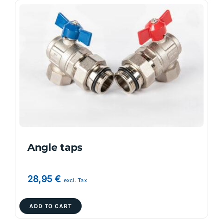
Angle taps
28,95
€
excl. Tax
ADD TO CART