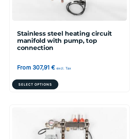
on
the
product
page
Stainless steel heating circuit
manifold with pump, top
connection
From
307,91
€
excl. Tax
This
SELECT OPTIONS
product
has
multiple
variants.
The
options
may