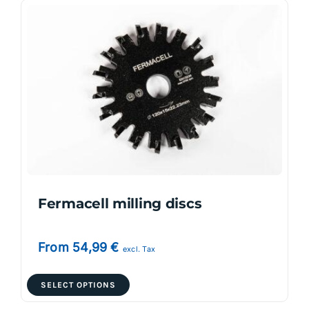
variants.
The
options
may
be
chosen
on
the
product
page
Fermacell milling discs
From
54,99
€
excl. Tax
This
SELECT OPTIONS
product
has