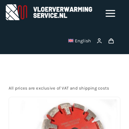
Skip
to
Tog
content
Nav
Shop
English
Milling disks
Startseite
Binding wire
All prices are exclusive of VAT and shipping costs
Stainless Steel Manifolds
Electric underfloor heating mats
Vacuum cleaner bag