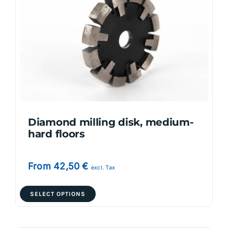
options
may
be
chosen
on
the
product
page
Diamond milling disk, medium-
hard floors
From
42,50
€
excl. Tax
This
SELECT OPTIONS
product
has
multiple