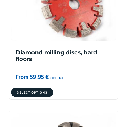
Diamond milling discs, hard
floors
From
59,95
€
excl. Tax
This
SELECT OPTIONS
product
has
multiple
variants.
The