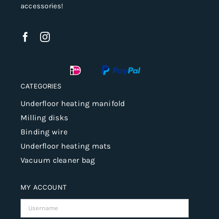
accessories!
CATEGORIES
Underfloor heating manifold
Milling disks
Binding wire
Underfloor heating mats
Vacuum cleaner bag
MY ACCOUNT
Username: