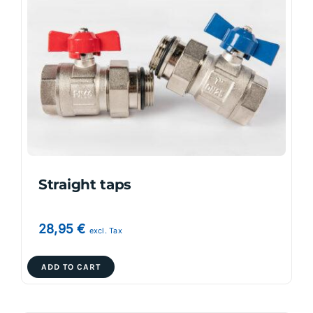
The
options
may
be
chosen
on
the
product
page
Straight taps
28,95
€
excl. Tax
ADD TO CART