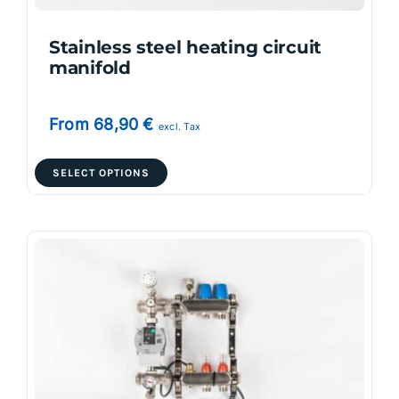
product
page
Stainless steel heating circuit
manifold
From
68,90
€
excl. Tax
This
SELECT OPTIONS
product
has
multiple
variants.
The
options
may
be
chosen