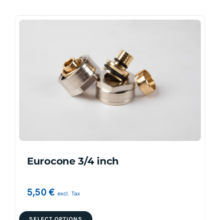
Eurocone 3/4 inch
5,50
€
excl. Tax
This
SELECT OPTIONS