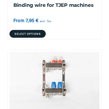
Binding wire for TJEP machines
From
7,95
€
excl. Tax
This
SELECT OPTIONS
product
has
multiple
variants.
The
options
may
be
chosen
on
the