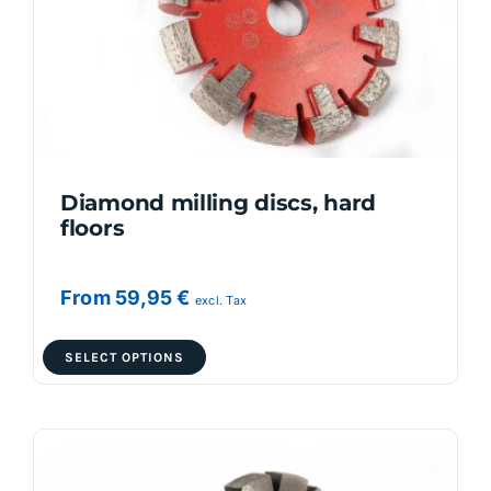
Diamond milling discs, hard
floors
From
59,95
€
excl. Tax
This
SELECT OPTIONS
product
has
multiple
variants.
The