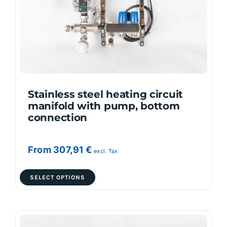
be
chosen
on
the
product
page
Stainless steel heating circuit
manifold with pump, bottom
connection
From
307,91
€
excl. Tax
This
SELECT OPTIONS
product
has
multiple
variants.