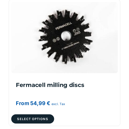
variants.
The
options
may
be
chosen
on
the
product
page
Fermacell milling discs
From
54,99
€
excl. Tax
This
SELECT OPTIONS
product
has