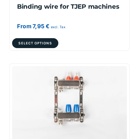
Binding wire for TJEP machines
From
7,95
€
excl. Tax
This
SELECT OPTIONS
product
has
multiple
variants.
The
options
may
be
chosen
on
the