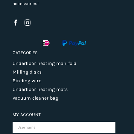
accessories!
CATEGORIES
Underfloor heating manifold
Milling disks
Binding wire
Underfloor heating mats
Vacuum cleaner bag
MY ACCOUNT
Username: