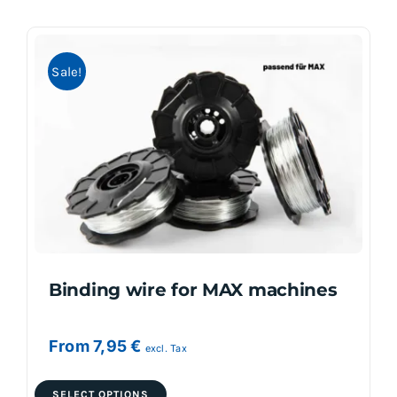
multiple
variants.
Sale!
The
options
may
be
chosen
on
the
product
page
Binding wire for MAX machines
From
7,95
€
excl. Tax
This
SELECT OPTIONS