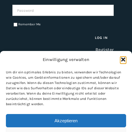
Password:
Remember Me
Register
Einwilligung verwalten
Um dir ein optimales Erlebnis zu bieten, verwenden wir Technologien
INFORMATION
wie Cookies, um Geräteinformationen zu speichern und/oder darauf
zuzugreifen. Wenn du diesen Technologien zustimmst, können wir
Imprint
Daten wie das Surfverhalten oder eindeutige IDs auf dieser Website
verarbeiten. Wenn du deine Einwillligung nicht erteilst oder
General Terms and Conditions
zurückziehst, können bestimmte Merkmale und Funktionen
Data protection
beeinträchtigt werden.
Shipping & delivery
Payment methods
Akzeptieren