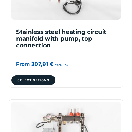
on
the
product
page
Stainless steel heating circuit
manifold with pump, top
connection
From
307,91
€
excl. Tax
This
SELECT OPTIONS
product
has
multiple
variants.
The
options
may