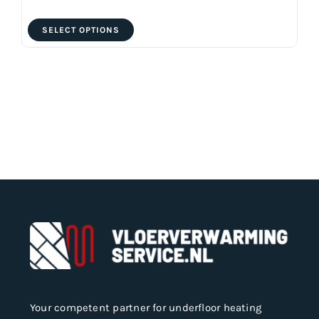
This
SELECT OPTIONS
product
has
multiple
variants.
The
options
may
be
chosen
on
the
product
page
Your competent partner for underfloor heating