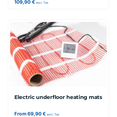
109,90
€
excl. Tax
Electric underfloor heating mats
From
69,90
€
excl. Tax