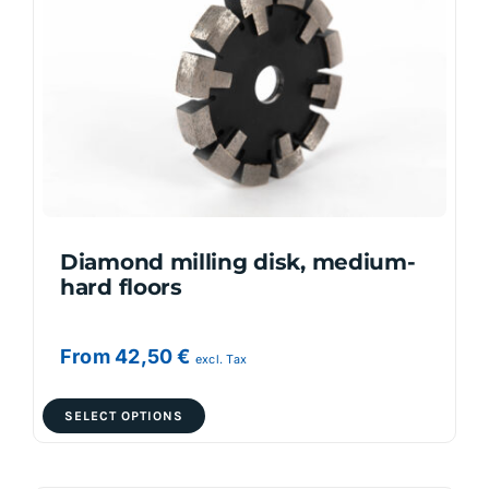
options
may
be
chosen
on
the
product
page
Diamond milling disk, medium-
hard floors
From
42,50
€
excl. Tax
This
SELECT OPTIONS
product
has
multiple