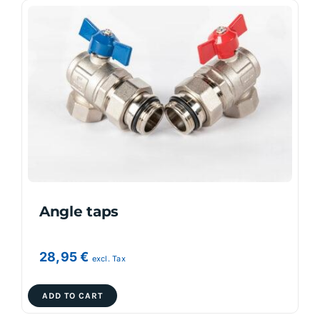
Angle taps
28,95
€
excl. Tax
ADD TO CART