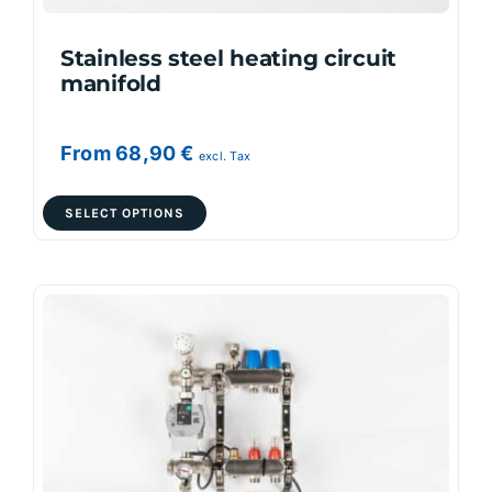
product
page
Stainless steel heating circuit
manifold
From
68,90
€
excl. Tax
This
SELECT OPTIONS
product
has
multiple
variants.
The
options
may
be
chosen