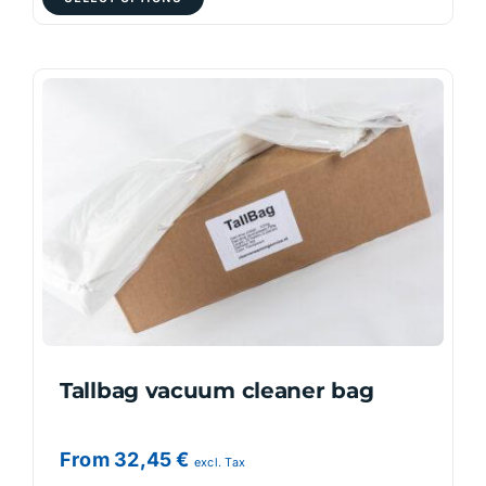
product
has
multiple
variants.
The
options
may
be
chosen
on
the
product
page
Tallbag vacuum cleaner bag
From
32,45
€
excl. Tax