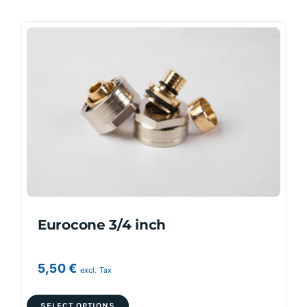
Eurocone 3/4 inch
5,50
€
excl. Tax
This
SELECT OPTIONS