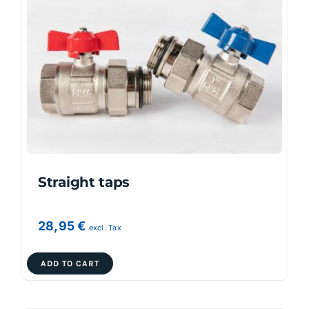
The
options
may
be
chosen
on
the
product
page
Straight taps
28,95
€
excl. Tax
ADD TO CART