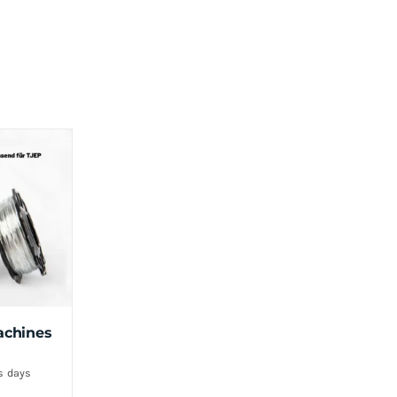
achines
s days