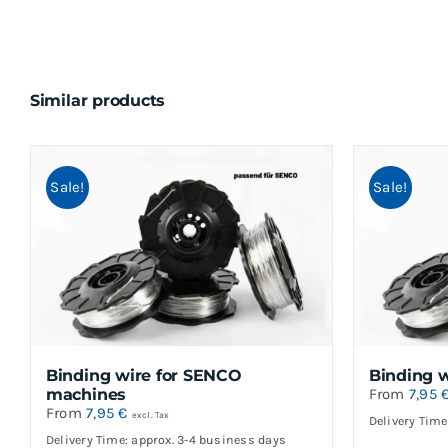
Similar products
Sale!
Sale!
Binding wire for SENCO
Binding 
machines
From
7,95
From
7,95
€
excl. Tax
Delivery Time
Delivery Time: approx. 3-4 business days