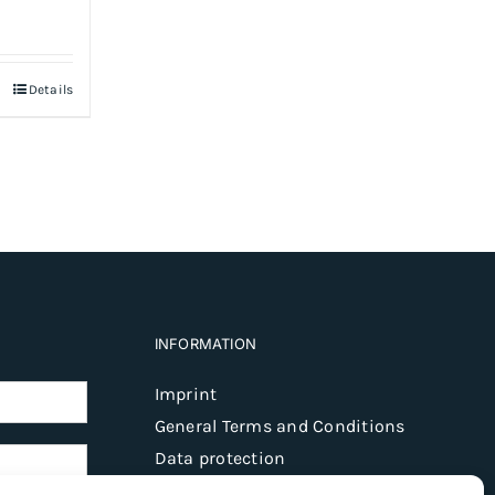
Details
INFORMATION
Imprint
General Terms and Conditions
Data protection
Shipping & delivery