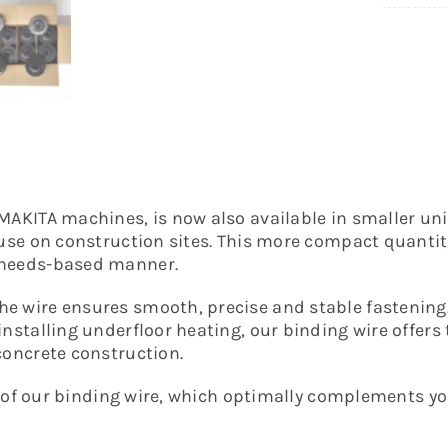
MAKITA machines, is now also available in smaller unit
use on construction sites. This more compact quantity 
d needs-based manner.
he wire ensures smooth, precise and stable fastenin
nstalling underfloor heating, our binding wire offers 
concrete construction.
lity of our binding wire, which optimally complement