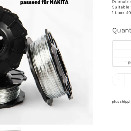
Diameter
Suitable
1 box= 40
Quant
1 p
plus shippi