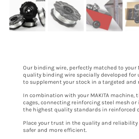
Our binding wire, perfectly matched to your 
quality binding wire specially developed for 
to supplement your stock in a targeted an
In combination with your MAKITA machine, t
cages, connecting reinforcing steel mesh or i
the highest quality standards in reinforced 
Place your trust in the quality and reliabi
safer and more efficient.