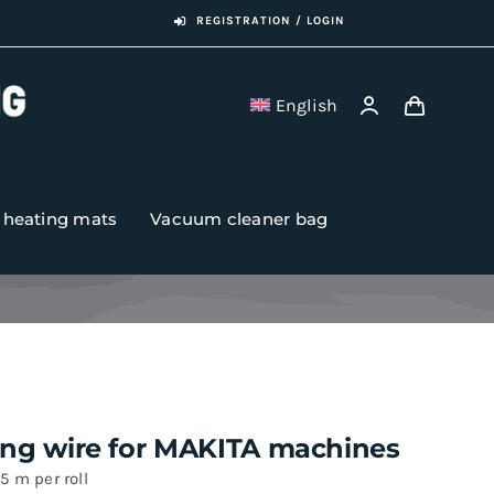
REGISTRATION / LOGIN
English
r heating mats
Vacuum cleaner bag
ing wire for MAKITA machines
5 m per roll