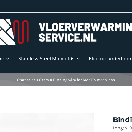
re
Stainless Steel Manifolds
Electric underfloo
Startseite
»
Store
»
Binding wire for MAKITA machines
Bind
Length: 9