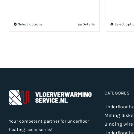
Select options
Details
Select opti
This
product
has
multiple
variants.
The
options
may
be
CATEGORIES
chosen
Underfloor h
on
Milling disks
the
Your competent partner for underfloor
Binding wire
product
heating accessories!
Underfloor h