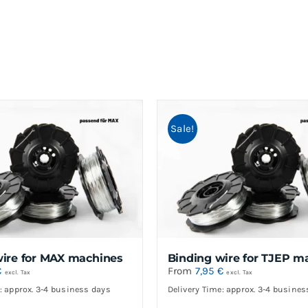
Sale!
wire for MAX machines
Binding wire for TJEP m
€
From
7,95
€
excl. Tax
excl. Tax
: approx. 3-4 business days
Delivery Time: approx. 3-4 busines