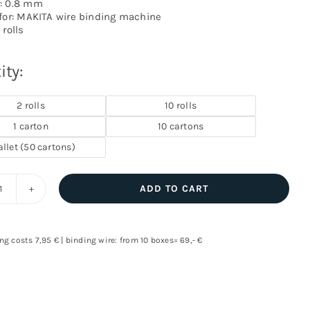
: 0.8 mm
 for: MAKITA wire binding machine
 rolls
ity:
2 rolls
10 rolls
1 carton
10 cartons
allet (50 cartons)
ADD TO CART
Binding
wire
for
ng costs 7,95 € | binding wire: from 10 boxes= 69,- €
MAKITA
machines
quantity