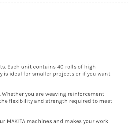
s. Each unit contains 40 rolls of high-
is ideal for smaller projects or if you want
g. Whether you are weaving reinforcement
the flexibility and strength required to meet
s your MAKITA machines and makes your work