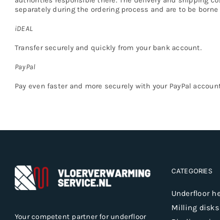
separately during the ordering process and are to be borne 
iDEAL
Transfer securely and quickly from your bank account.
PayPal
Pay even faster and more securely with your PayPal account
CATEGORIES
Underfloor h
Milling disks
Your competent partner for underfloor