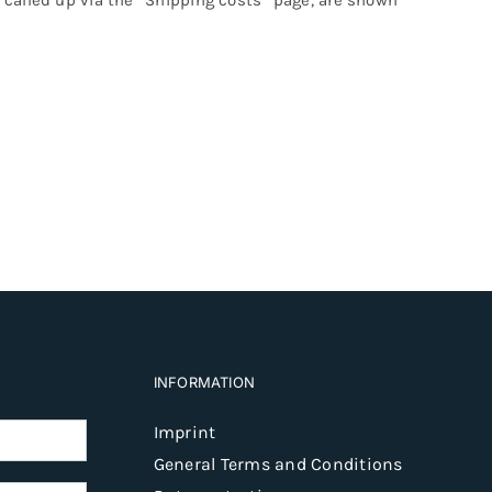
INFORMATION
Imprint
General Terms and Conditions