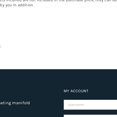
by you in addition.
.
MY ACCOUNT
eating manifold
Username: