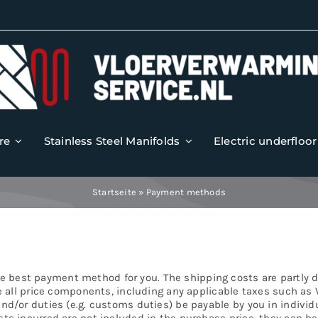
re
Stainless Steel Manifolds
Electric underfloo
Startseite
»
Payment methods
e best payment method for you. The shipping costs are partly
de all price components, including any applicable taxes such as 
and/or duties (e.g. customs duties) be payable by you in individu
sts incurred are not included in the purchase price, they can b