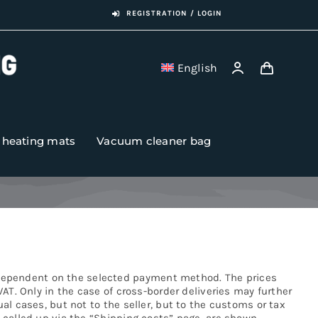
REGISTRATION / LOGIN
English
r heating mats
Vacuum cleaner bag
 dependent on the selected payment method. The prices
VAT. Only in the case of cross-border deliveries may further
al cases, but not to the seller, but to the customs or tax
e called up via the “Shipping costs” page, are shown