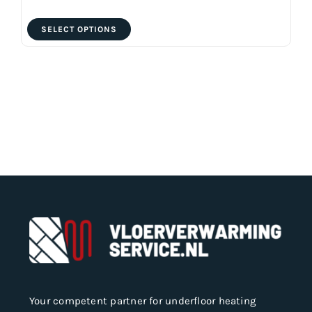
This
SELECT OPTIONS
product
has
multiple
variants.
The
options
may
be
chosen
on
the
product
page
Your competent partner for underfloor heating