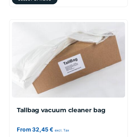
product
has
multiple
variants.
The
options
may
be
chosen
on
the
product
page
Tallbag vacuum cleaner bag
From
32,45
€
excl. Tax