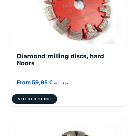
Diamond milling discs, hard
floors
From
59,95
€
excl. Tax
This
SELECT OPTIONS
product
has
multiple
variants.
The