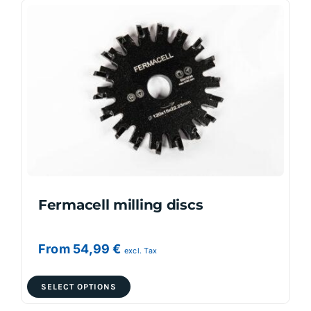
variants.
The
options
may
be
chosen
on
the
product
page
Fermacell milling discs
From
54,99
€
excl. Tax
This
SELECT OPTIONS
product
has