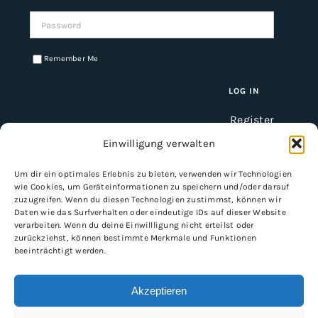
Password:
Remember Me
Register
Einwilligung verwalten
Um dir ein optimales Erlebnis zu bieten, verwenden wir Technologien
INFORMATION
wie Cookies, um Geräteinformationen zu speichern und/oder darauf
zuzugreifen. Wenn du diesen Technologien zustimmst, können wir
Imprint
Daten wie das Surfverhalten oder eindeutige IDs auf dieser Website
verarbeiten. Wenn du deine Einwillligung nicht erteilst oder
General Terms and Conditions
zurückziehst, können bestimmte Merkmale und Funktionen
Data protection
beeinträchtigt werden.
Shipping & delivery
Payment methods
Akzeptieren