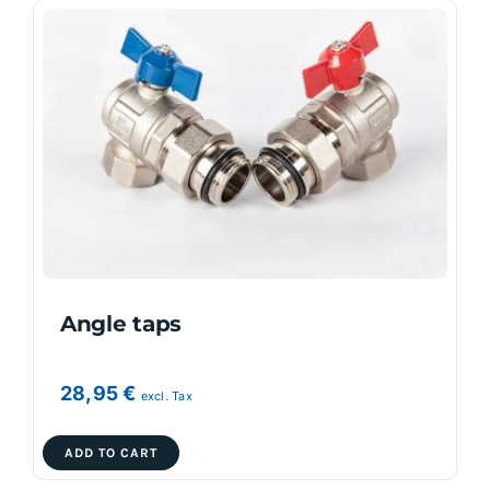
Angle taps
28,95
€
excl. Tax
ADD TO CART