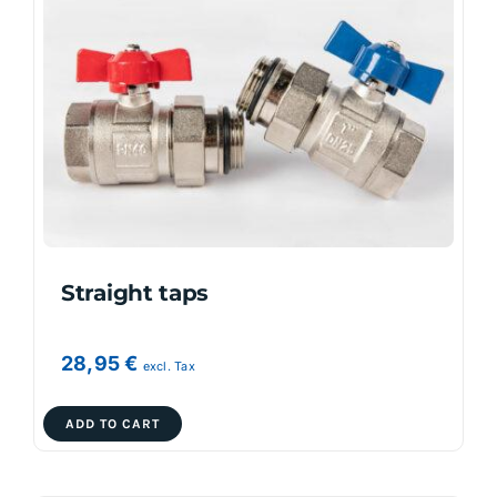
The
options
may
be
chosen
on
the
product
page
Straight taps
28,95
€
excl. Tax
ADD TO CART