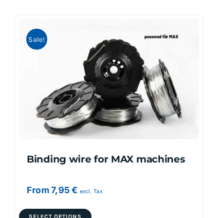
multiple
variants.
Sale!
The
options
may
be
chosen
on
the
product
page
Binding wire for MAX machines
From
7,95
€
excl. Tax
This
SELECT OPTIONS