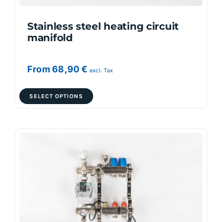
product
page
Stainless steel heating circuit
manifold
From
68,90
€
excl. Tax
This
SELECT OPTIONS
product
has
multiple
variants.
The
options
may
be
chosen