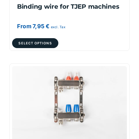
Binding wire for TJEP machines
From
7,95
€
excl. Tax
This
SELECT OPTIONS
product
has
multiple
variants.
The
options
may
be
chosen
on
the