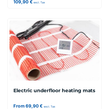
109,90
€
excl. Tax
Electric underfloor heating mats
From
69,90
€
excl. Tax