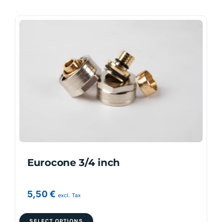
Eurocone 3/4 inch
5,50
€
excl. Tax
This
SELECT OPTIONS