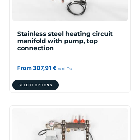
on
the
product
page
Stainless steel heating circuit
manifold with pump, top
connection
From
307,91
€
excl. Tax
This
SELECT OPTIONS
product
has
multiple
variants.
The
options
may