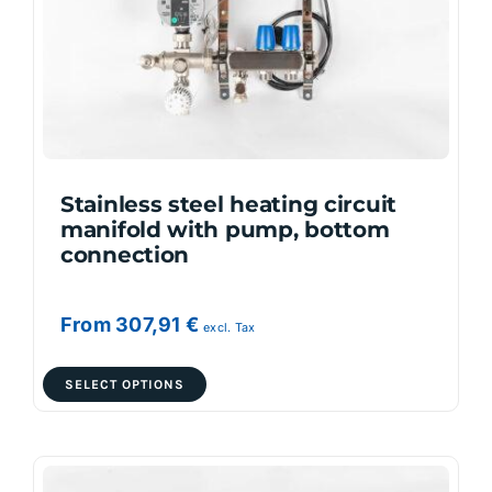
be
chosen
on
the
product
page
Stainless steel heating circuit
manifold with pump, bottom
connection
From
307,91
€
excl. Tax
This
SELECT OPTIONS
product
has
multiple
variants.