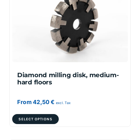
options
may
be
chosen
on
the
product
page
Diamond milling disk, medium-
hard floors
From
42,50
€
excl. Tax
This
SELECT OPTIONS
product
has
multiple