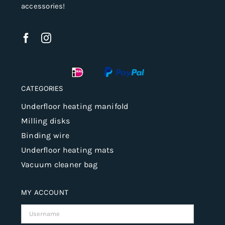
accessories!
CATEGORIES
Underfloor heating manifold
Milling disks
Binding wire
Underfloor heating mats
Vacuum cleaner bag
MY ACCOUNT
Username: