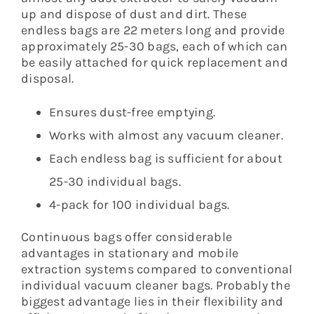
up and dispose of dust and dirt. These
endless bags are 22 meters long and provide
approximately 25-30 bags, each of which can
be easily attached for quick replacement and
disposal.
Ensures dust-free emptying.
Works with almost any vacuum cleaner.
Each endless bag is sufficient for about
25-30 individual bags.
4-pack for 100 individual bags.
Continuous bags offer considerable
advantages in stationary and mobile
extraction systems compared to conventional
individual vacuum cleaner bags. Probably the
biggest advantage lies in their flexibility and