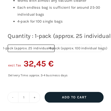
Works with almost any vacuum cleaner
Each endless bag is sufficient for around 25-30
individual bags
4-pack for 100 single bags
Quantity
1-pack (approx. 25 individua
1-pack (approx. 25 individual bags)
4-pack (approx. 100 individual bags)
32,45
€
excl. Tax
Delivery Time: approx. 3-4 business days
ADD TO CART
Tallbag
vacuum