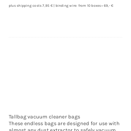
cleaner
plus shipping costs 7,95 € | binding wire: from 10 boxes= 69,- €
bag
quantity
Tallbag vacuum cleaner bags
These endless bags are designed for use with
almost any dust extractor to safely vacuum