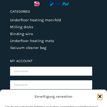
CATEGORIES
Underfloor heating manifold
Milling disks
Binding wire
Underfloor heating mats
Vacuum cleaner bag
MY ACCOUNT
Username:
Password:
Einwilligung verwalten
Remember Me
Um dir ein optimales Erlebnis zu bieten, verwenden wir Technologien