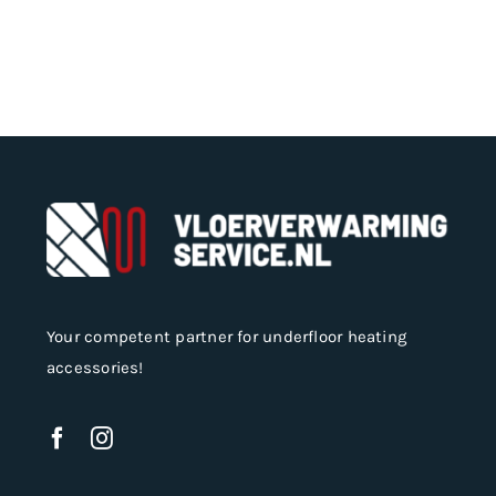
Your competent partner for underfloor heating
accessories!