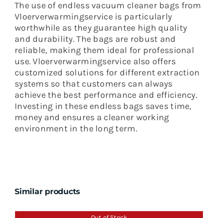
The use of endless vacuum cleaner bags from
Vloerverwarmingservice is particularly
worthwhile as they guarantee high quality
and durability. The bags are robust and
reliable, making them ideal for professional
use. Vloerverwarmingservice also offers
customized solutions for different extraction
systems so that customers can always
achieve the best performance and efficiency.
Investing in these endless bags saves time,
money and ensures a cleaner working
environment in the long term.
Similar products
Out of Stock