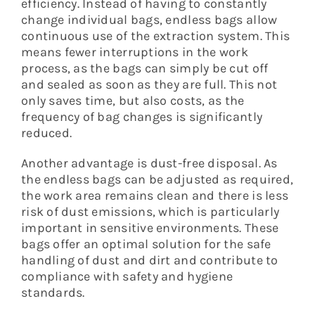
efficiency. Instead of having to constantly
change individual bags, endless bags allow
continuous use of the extraction system. This
means fewer interruptions in the work
process, as the bags can simply be cut off
and sealed as soon as they are full. This not
only saves time, but also costs, as the
frequency of bag changes is significantly
reduced.
Another advantage is dust-free disposal. As
the endless bags can be adjusted as required,
the work area remains clean and there is less
risk of dust emissions, which is particularly
important in sensitive environments. These
bags offer an optimal solution for the safe
handling of dust and dirt and contribute to
compliance with safety and hygiene
standards.