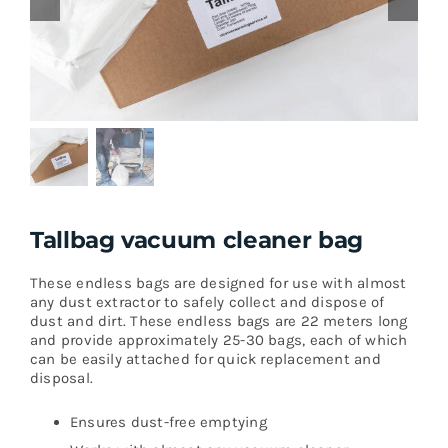
Tallbag vacuum cleaner bag
These endless bags are designed for use with almost
any dust extractor to safely collect and dispose of
dust and dirt. These endless bags are 22 meters long
and provide approximately 25-30 bags, each of which
can be easily attached for quick replacement and
disposal.
Ensures dust-free emptying