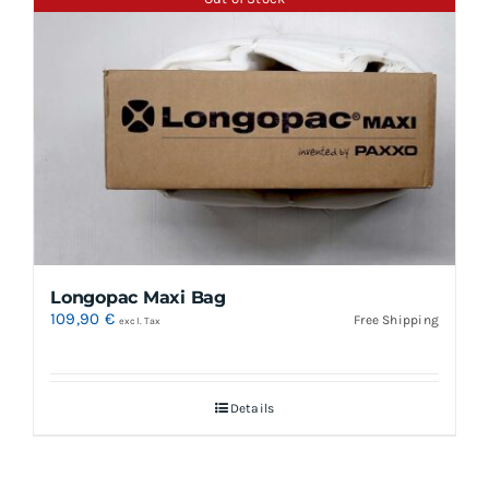
Longopac Maxi Bag
109,90
€
Free Shipping
excl. Tax
Details