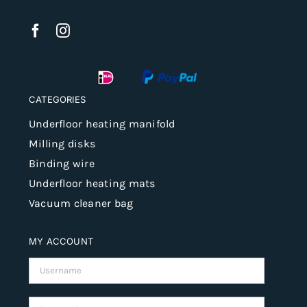
CATEGORIES
Underfloor heating manifold
Milling disks
Binding wire
Underfloor heating mats
Vacuum cleaner bag
MY ACCOUNT
Username:
Password: