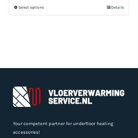
Select options
Details
This
product
has
multiple
variants.
The
options
may
be
chosen
on
the
product
page
Your competent partner for underfloor heating
accessories!