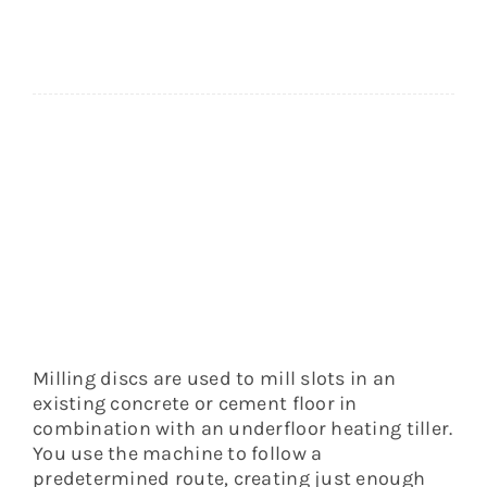
medium-
hard
floors
quantity
Milling discs are used to mill slots in an
existing concrete or cement floor in
combination with an underfloor heating tiller.
You use the machine to follow a
predetermined route, creating just enough