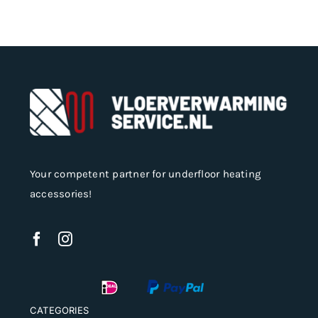
may
be
chosen
on
the
product
page
Your competent partner for underfloor heating
accessories!
CATEGORIES