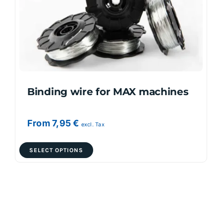
Binding wire for MAX machines
From
7,95
€
excl. Tax
This
SELECT OPTIONS
product
has
multiple
variants.
The
options