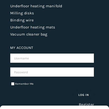
Underfloor heating manifold
Milling disks
Binding wire
Underfloor heating mats
Vacuum cleaner bag
MY ACCOUNT
Username:
Password:
Remember Me
Register