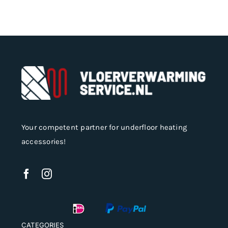
Your competent partner for underfloor heating
accessories!
CATEGORIES