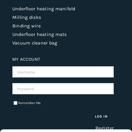
Underfloor heating manifold
Milling disks
Binding wire
Underfloor heating mats
Vacuum cleaner bag
MY ACCOUNT
Username:
Password:
Remember Me
Register