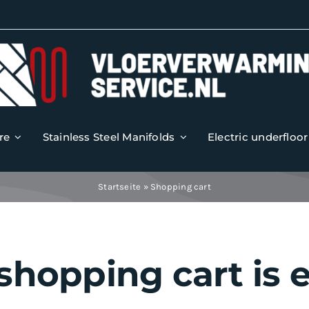
re
Stainless Steel Manifolds
Electric underfloo
Startseite
»
Shopping cart
shopping cart is