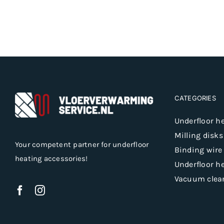
CATEGORIES
Underfloor h
Milling disks
Your competent partner for underfloor
Binding wire
heating accessories!
Underfloor h
Vacuum clea