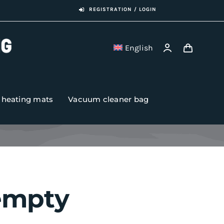
REGISTRATION / LOGIN
English
r heating mats
Vacuum cleaner bag
 empty