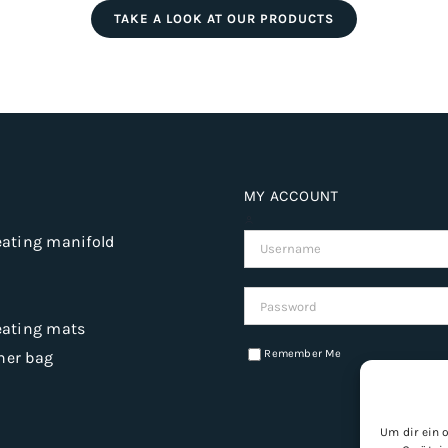
TAKE A LOOK AT OUR PRODUCTS
MY ACCOUNT
eating manifold
Username:
Password:
eating mats
Remember Me
ner bag
Um dir ein 