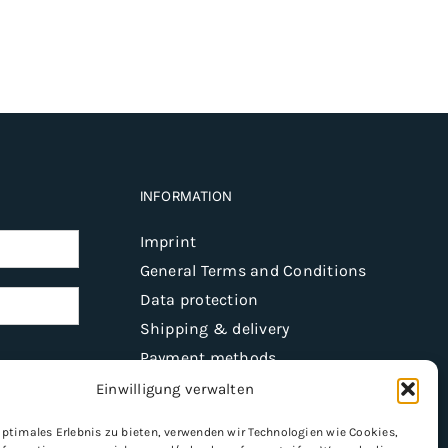
INFORMATION
Imprint
General Terms and Conditions
Data protection
Shipping & delivery
Payment methods
Einwilligung verwalten
optimales Erlebnis zu bieten, verwenden wir Technologien wie Cookies,
Register